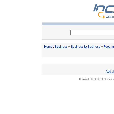
Home
:
Business
»
Business to Business
»
Food a
Add U
Copyright © 2003-2023 Spinfi