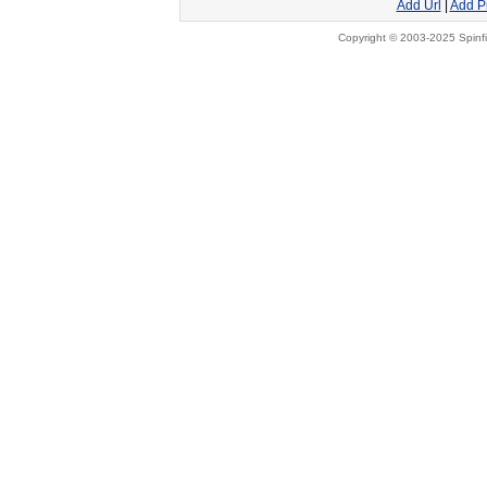
Add Url
|
Add P
Copyright © 2003-2025 Spinfi