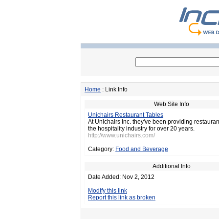
Home
: Link Info
Web Site Info
Unichairs Restaurant Tables
At Unichairs Inc. they've been providing restaurant
the hospitality industry for over 20 years.
http://www.unichairs.com/
Category:
Food and Beverage
Additional Info
Date Added: Nov 2, 2012
Modify this link
Report this link as broken