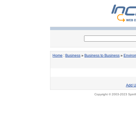
Home
:
Business
»
Business to Business
»
Enviro
Add U
Copyright © 2003-2023 Spinfi