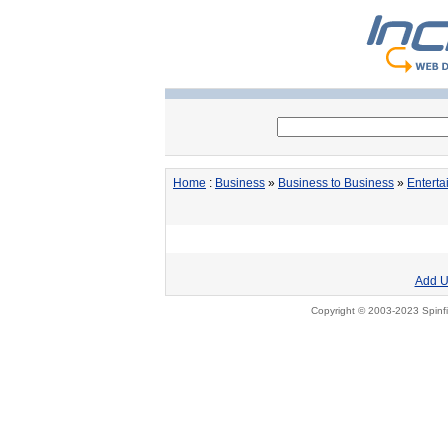
Home
:
Business
»
Business to Business
»
Entert
Add U
Copyright © 2003-2023 Spinfi