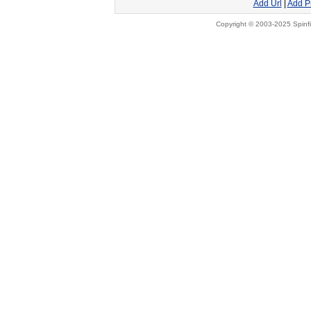
Add Url
|
Add P
Copyright © 2003-2025 Spinfi