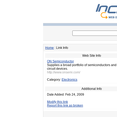
Home
: Link Info
Web Site Info
ON Semiconductor
Supplies a broad portfolio of semiconductors and
circuit devices.
http://www.onsemi.com/
Category:
Electronics
Additional Info
Date Added: Feb 24, 2009
Modify this link
Report this link as broken