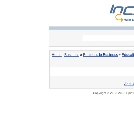
Home
:
Business
»
Business to Business
»
Educat
Add U
Copyright © 2003-2023 Spinfi