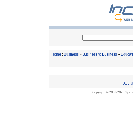
Home
:
Business
»
Business to Business
»
Educat
Add U
Copyright © 2003-2023 Spinfi