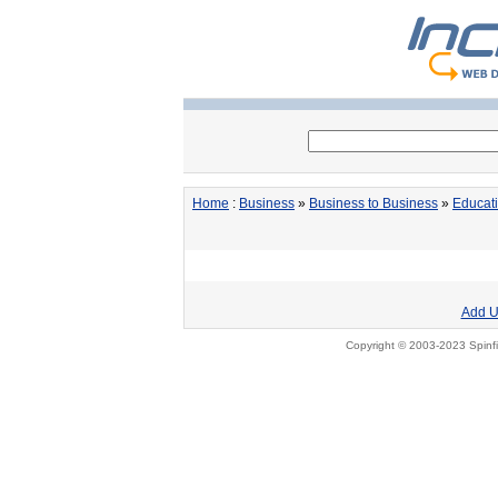
Home
:
Business
»
Business to Business
»
Educat
Add U
Copyright © 2003-2023 Spinfi