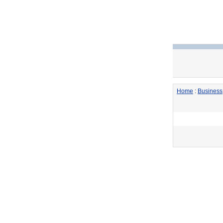
Home
:
Business