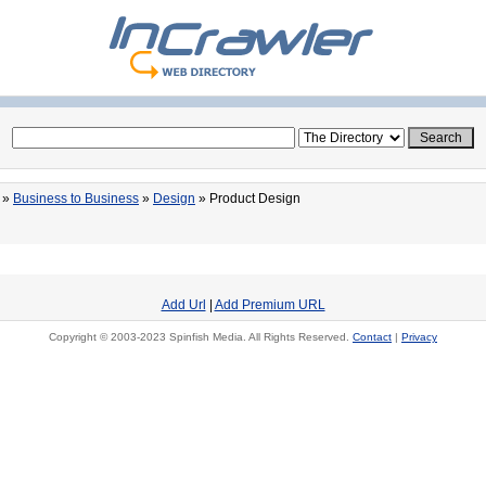
»
Business to Business
»
Design
» Product Design
Add Url
|
Add Premium URL
Copyright © 2003-2023 Spinfish Media. All Rights Reserved.
Contact
|
Privacy