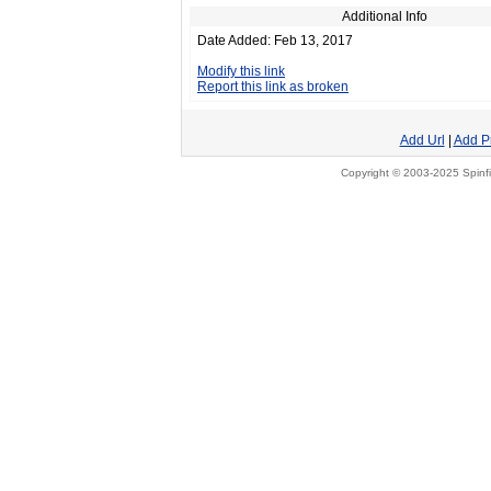
Additional Info
Date Added: Feb 13, 2017
Modify this link
Report this link as broken
Add Url
|
Add P
Copyright © 2003-2025 Spinfi