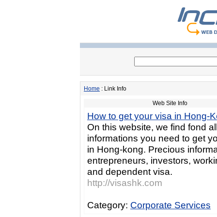
Home
: Link Info
Web Site Info
How to get your visa in Hong-
On this website, we find fond al
informations you need to get yo
in Hong-kong. Precious informa
entrepreneurs, investors, worki
and dependent visa.
http://visashk.com
Category:
Corporate Services