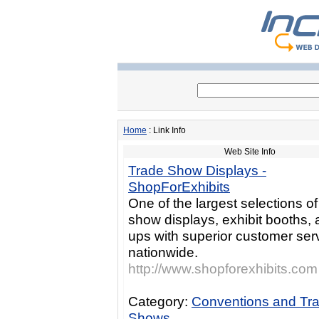
Home
: Link Info
Web Site Info
Trade Show Displays -
ShopForExhibits
One of the largest selections of
show displays, exhibit booths,
ups with superior customer ser
nationwide.
http://www.shopforexhibits.com
Category:
Conventions and Tr
Shows