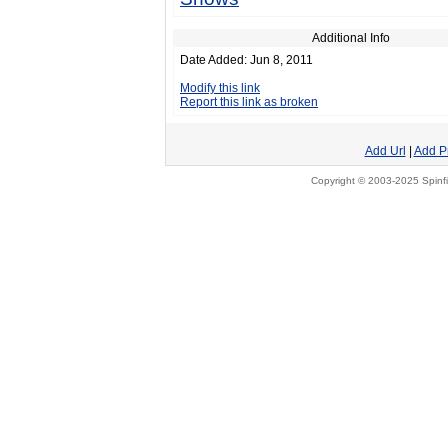
Additional Info
Date Added: Jun 8, 2011
Modify this link
Report this link as broken
Add Url
|
Add P
Copyright © 2003-2025 Spinfi