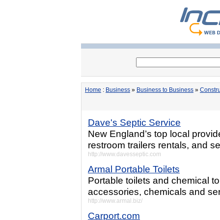
Home
:
Business
»
Business to Business
»
Constru
Dave's Septic Service
New England’s top local provider
restroom trailers rentals, and s
http://www.davesseptic.com
Armal Portable Toilets
Portable toilets and chemical to
accessories, chemicals and serv
http://www.armal.biz/
Carport.com