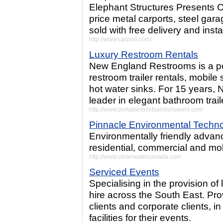
Elephant Structures Presents 
price metal carports, steel gar
sold with free delivery and instal
http://www.carport.com/
Luxury Restroom Rentals
New England Restrooms is a por
restroom trailer rentals, mobile 
hot water sinks. For 15 years
leader in elegant bathroom traile
http://www.portabletoiletsandshowers.com
Pinnacle Environmental Techno
Environmentally friendly advan
residential, commercial and mo
http://www.cleanwatercanada.com
Serviced Events
Specialising in the provision of
hire across the South East. Pro
clients and corporate clients, i
facilities for their events.