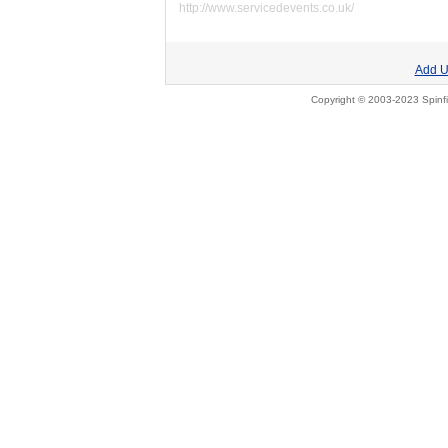
http://www.servicedevents.co.uk/
Add U
Copyright © 2003-2023 Spinfi