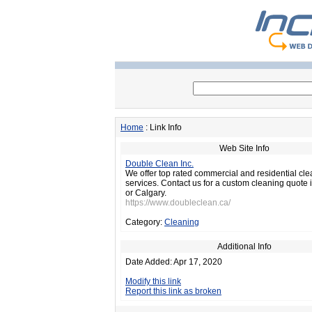
Home
: Link Info
Web Site Info
Double Clean Inc.
We offer top rated commercial and residential cl
services. Contact us for a custom cleaning quote
or Calgary.
https://www.doubleclean.ca/
Category:
Cleaning
Additional Info
Date Added: Apr 17, 2020
Modify this link
Report this link as broken