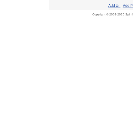
Add Url
|
Add P
Copyright © 2003-2025 Spinfi