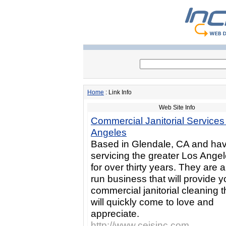
Home
: Link Info
Web Site Info
Commercial Janitorial Services
Angeles
Based in Glendale, CA and ha
servicing the greater Los Ange
for over thirty years. They are a
run business that will provide y
commercial janitorial cleaning 
will quickly come to love and
appreciate.
http://www.cejsinc.com