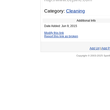
Category:
Cleaning
Additional Info
Date Added: Jun 9, 2015
Modify this link
Report this link as broken
Add Url
|
Add P
Copyright © 2003-2025 Spinfi