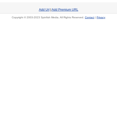
Add Url
|
Add Premium URL
Copyright © 2003-2023 Spinfish Media. All Rights Reserved.
Contact
|
Privacy