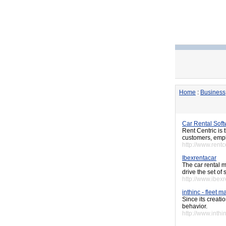
Home
:
Business
Car Rental Sof
Rent Centric is 
customers, empl
http://www.rentc
Ibexrentacar
The car rental 
drive the set of
http://www.ibex
inthinc - fleet
Since its creati
behavior.
http://www.inthi