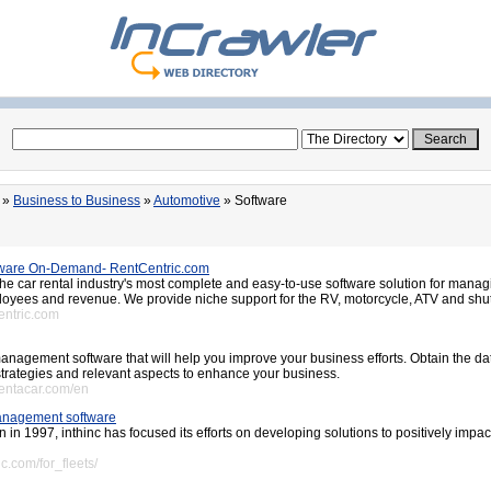
»
Business to Business
»
Automotive
» Software
tware On-Demand- RentCentric.com
the car rental industry's most complete and easy-to-use software solution for manag
oyees and revenue. We provide niche support for the RV, motorcycle, ATV and shut
entric.com
management software that will help you improve your business efforts. Obtain the da
 strategies and relevant aspects to enhance your business.
rentacar.com/en
 management software
on in 1997, inthinc has focused its efforts on developing solutions to positively impac
nc.com/for_fleets/