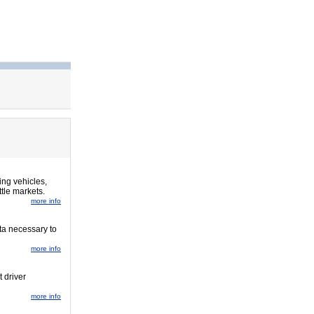
ing vehicles,
tle markets.
more info
ta necessary to
more info
t driver
more info