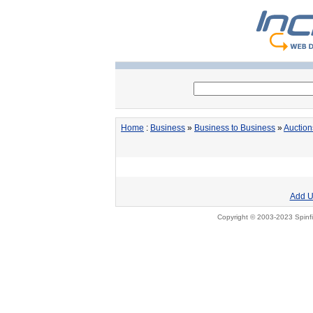
Home
:
Business
»
Business to Business
»
Auction
Add U
Copyright © 2003-2023 Spinfi