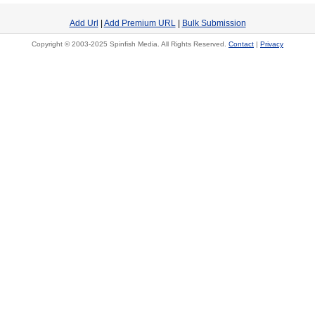
Add Url
|
Add Premium URL
|
Bulk Submission
Copyright © 2003-2025 Spinfish Media. All Rights Reserved.
Contact
|
Privacy