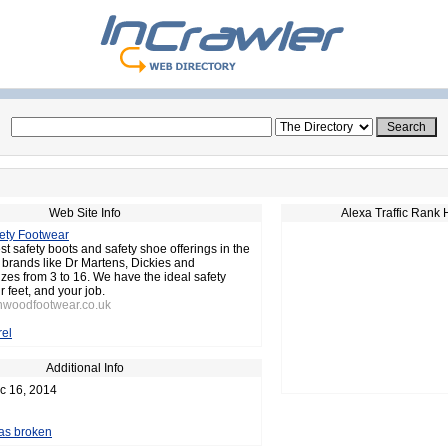
Web Site Info
Alexa Traffic Rank 
ety Footwear
st safety boots and safety shoe offerings in the
brands like Dr Martens, Dickies and
izes from 3 to 16. We have the ideal safety
r feet, and your job.
rnwoodfootwear.co.uk
el
Additional Info
c 16, 2014
 as broken