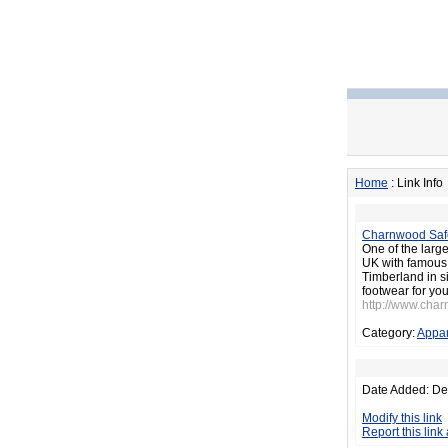
Home
: Link Info
Charnwood Saf
One of the large
UK with famous 
Timberland in s
footwear for you
http://www.cha
Category:
Appar
Date Added: De
Modify this link
Report this link