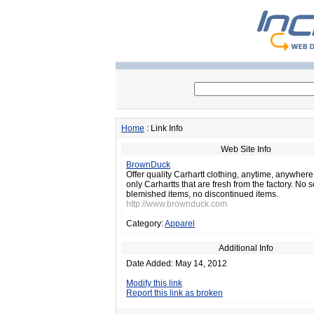
Home
: Link Info
Web Site Info
BrownDuck
Offer quality Carhartt clothing, anytime, anywhere
only Carhartts that are fresh from the factory. No
blemished items, no discontinued items.
http://www.brownduck.com
Category:
Apparel
Additional Info
Date Added: May 14, 2012
Modify this link
Report this link as broken