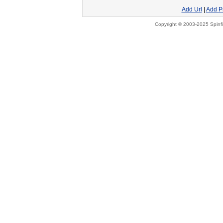
Add Url
|
Add P
Copyright © 2003-2025 Spinfi