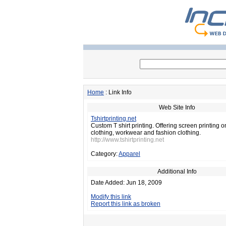
Home
: Link Info
Web Site Info
Tshirtprinting.net
Custom T shirt printing. Offering screen printing 
clothing, workwear and fashion clothing.
http://www.tshirtprinting.net
Category:
Apparel
Additional Info
Date Added: Jun 18, 2009
Modify this link
Report this link as broken