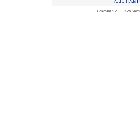
Add Url
|
Add P
Copyright © 2003-2025 Spinfi