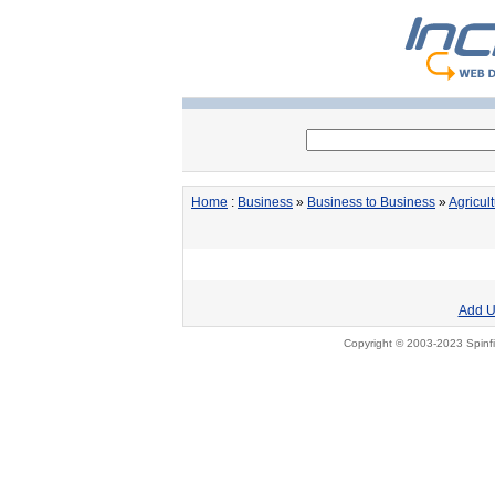
Home
:
Business
»
Business to Business
»
Agricul
Add U
Copyright © 2003-2023 Spinfi