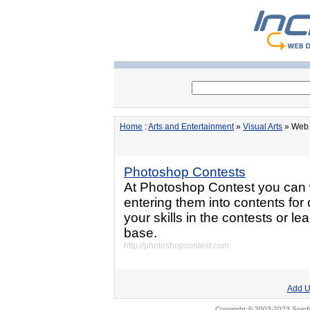
Home
:
Arts and Entertainment
»
Visual Arts
» Web 
Photoshop Contests
At Photoshop Contest you can 
entering them into contents for
your skills in the contests or le
base.
http://photoshopcontest.com
Add U
Copyright © 2003-2023 Spinfi