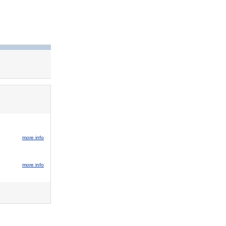
more info
more info