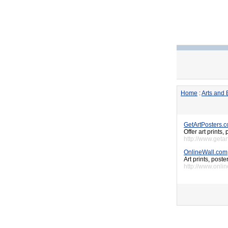
Home
:
Arts and 
GetArtPosters.
Offer art prints,
http://www.geta
OnlineWall.com
Art prints, post
http://www.onli