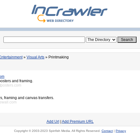
Entertainment
»
Visual Arts
» Printmaking
com
 posters and framing.
rtposters.com
ers, framing and canvas transfers.
newall.com
Add Url
|
Add Premium URL
Copyright © 2003-2023 Spinfish Media. All Rights Reserved.
Contact
|
Privacy