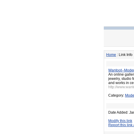
Home
: Link Info
Wantoot--Moder
An online galler
jewelry, studio 
and works in ce
http://www.wan
Category:
Moder
Date Added: Ja
Modify this link
Report this link