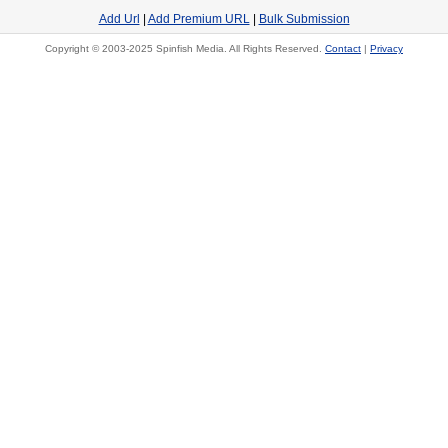
Add Url
|
Add Premium URL
|
Bulk Submission
Copyright © 2003-2025 Spinfish Media. All Rights Reserved.
Contact
|
Privacy