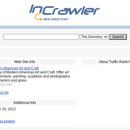
Web Site Info
Alexa Traffic Rank 
n American Art and Craft
y of Modern American Art and Craft. Offer art
furniture, painting, sculpture and photography
ramics and glass.
toot.com
n Art
Additional Info
n 10, 2012
 as broken