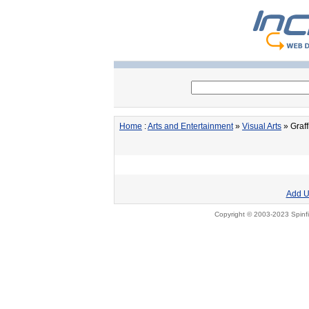
Home
:
Arts and Entertainment
»
Visual Arts
» Graffi
Add U
Copyright © 2003-2023 Spinfi