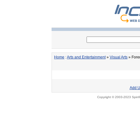
Home
:
Arts and Entertainment
»
Visual Arts
» Foren
Add U
Copyright © 2003-2023 Spinfi