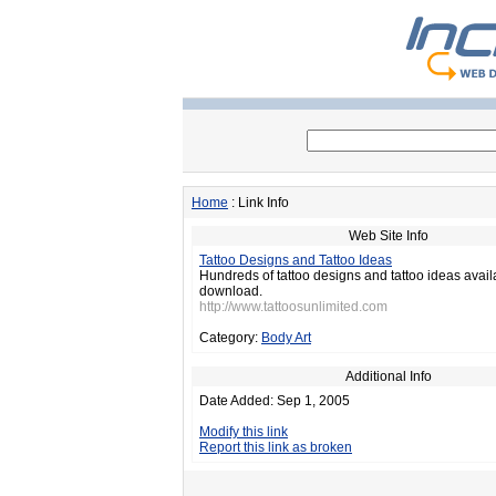
Home
: Link Info
Web Site Info
Tattoo Designs and Tattoo Ideas
Hundreds of tattoo designs and tattoo ideas avail
download.
http://www.tattoosunlimited.com
Category:
Body Art
Additional Info
Date Added: Sep 1, 2005
Modify this link
Report this link as broken