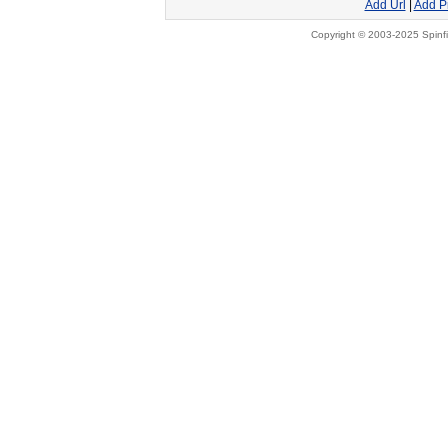
Add Url
|
Add P
Copyright © 2003-2025 Spinfi