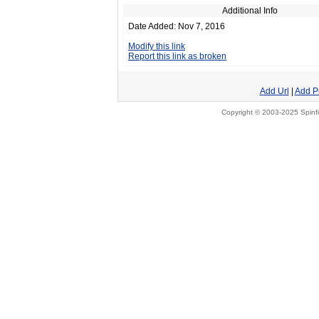
Additional Info
Date Added: Nov 7, 2016
Modify this link
Report this link as broken
Add Url
|
Add P
Copyright © 2003-2025 Spinfi