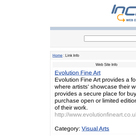
Home
: Link Info
Web Site Info
Evolution Fine Art
Evolution Fine Art provides a f
where artists' showcase their 
provides a secure place for buy
purchase open or limited edition
of their work.
http://www.evolutionfineart.co.u
Category:
Visual Arts