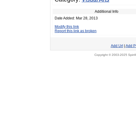
Additional Info
Date Added: Mar 28, 2013
Modify this link
Report this link as broken
Add Url
|
Add P
Copyright © 2003-2025 Spinfi