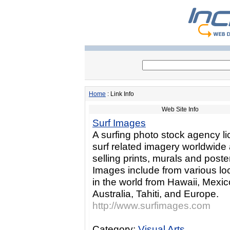
Home
: Link Info
Web Site Info
Surf Images
A surfing photo stock agency l
surf related imagery worldwide
selling prints, murals and poste
Images include from various lo
in the world from Hawaii, Mexic
Australia, Tahiti, and Europe.
http://www.surfimages.com
Category:
Visual Arts