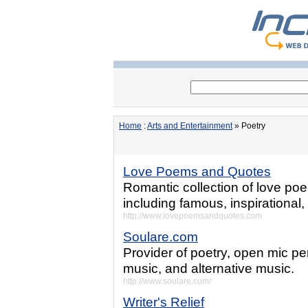
Home
:
Arts and Entertainment
» Poetry
Love Poems and Quotes
Romantic collection of love p
including famous, inspirational
http://www.lovepoemsandquotes.com
Soulare.com
Provider of poetry, open mic 
music, and alternative music.
http://www.soulare.com/
Writer's Relief