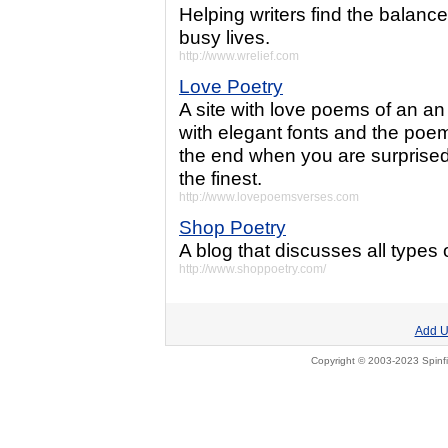
Helping writers find the balance
busy lives.
http://www.wrelief.com
Love Poetry
A site with love poems of an an 
with elegant fonts and the poem
the end when you are surprised.
the finest.
http://www.lovepoemsverses.com
Shop Poetry
A blog that discusses all types 
http://www.shoppoetry.com/
Add U
Copyright © 2003-2023 Spinfi