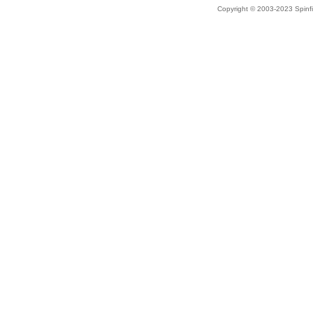
Copyright © 2003-2023 Spinfi