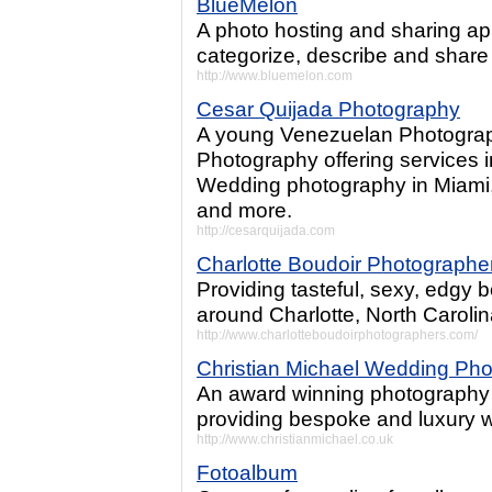
BlueMelon
A photo hosting and sharing ap
categorize, describe and share
http://www.bluemelon.com
Cesar Quijada Photography
A young Venezuelan Photograp
Photography offering services 
Wedding photography in Miami,
and more.
http://cesarquijada.com
Charlotte Boudoir Photographe
Providing tasteful, sexy, edgy 
around Charlotte, North Carolin
http://www.charlotteboudoirphotographers.com/
Christian Michael Wedding Ph
An award winning photography 
providing bespoke and luxury 
http://www.christianmichael.co.uk
Fotoalbum