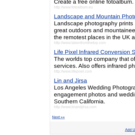
Create a free online fotoalbum. 
http://www.fotoalbum.eu
Landscape and Mountain Photo
Landscape photography prints 
great outdoors and mountaineer
the remotest places in the UK 
http://www.takenfromthetop.com
Life Pixel Infrared Conversion 
The worlds top company that off
services. Also offers infrared p
http://www.lifepixel.com
Lin and Jirsa
Los Angeles Wedding Photograp
engagement photos and weddin
Southern California.
http://www.linandjirsa.com
Next »»
Add U