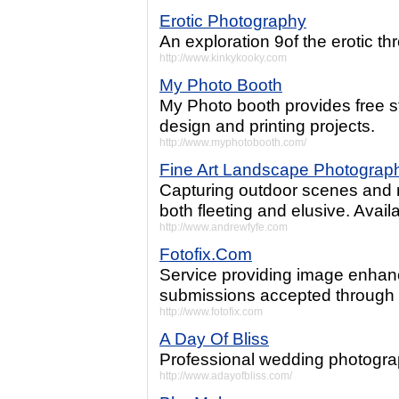
Erotic Photography
An exploration 9of the erotic t
http://www.kinkykooky.com
My Photo Booth
My Photo booth provides free s
design and printing projects.
http://www.myphotobooth.com/
Fine Art Landscape Photograp
Capturing outdoor scenes and 
both fleeting and elusive. Avail
http://www.andrewfyfe.com
Fotofix.Com
Service providing image enhan
submissions accepted through u
http://www.fotofix.com
A Day Of Bliss
Professional wedding photograp
http://www.adayofbliss.com/