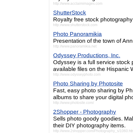
http://www.acclaimimages.com
ShutterStock
Royalty free stock photography
http://www.shutterstock.com
Photo Panoramikia
Presentation of the town of An
http://www.panoramikia.net
Odyssey Productions, Inc.
Odyssey is a full service stock
available files on the Hispanic 
http://www.odysseyphoto.com
Photo Sharing by Photosite
Fast, easy photo sharing by Ph
albums to share your digital pho
http://www.photosite.com/
2Shopper - Photography
Sells photo goody goodies. Ma
their DIY photography items.
http://www.2shopper.com/Photography_s/1060.h