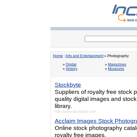
Home
:
Arts and Entertainment
» Photography
»
Digital
»
Magazines
»
History
»
Museums
Stockbyte
Suppliers of royalty free stock
quality digital images and stoc
library.
http://www.stockbyte.com
Acclaim Images Stock Photogr
Online stock photography catal
royalty free images.