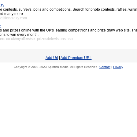
azy
 contests, surveys, polls and competitions. Search for photo contests, raffles, writi
 and many more.
etitioncrazy.com
v
s and prizes online with the UK's leading competitions and prize draw web site. T
ions to win every month.
ers.co.uk/myoffers/se_prizes/televisions.asp
Add Url
|
Add Premium URL
Copyright © 2003-2023 Spinfish Media. All Rights Reserved.
Contact
|
Privacy