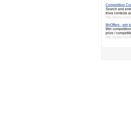
Competition Cr
Search and enter
trivia contests
http://www.comp
MyOffers - win t
Win competition
prize / competit
http://www.myoff