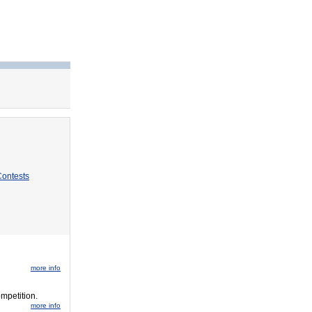
Contests
more info
ompetition.
more info