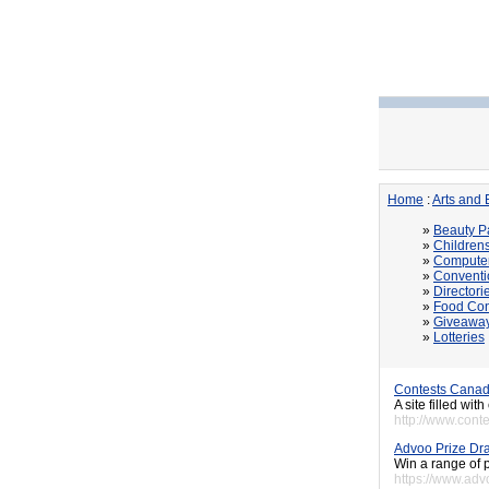
Home
:
Arts and 
»
Beauty P
»
Children
»
Computer
»
Conventi
»
Directori
»
Food Con
»
Giveawa
»
Lotteries
Contests Canad
A site filled wi
http://www.cont
Advoo Prize Dr
Win a range of p
https://www.adv