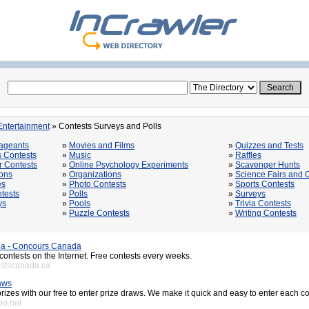
Entertainment
» Contests Surveys and Polls
ageants
»
Movies and Films
»
Quizzes and Tests
s Contests
»
Music
»
Raffles
 Contests
»
Online Psychology Experiments
»
Scavenger Hunts
ons
»
Organizations
»
Science Fairs and 
es
»
Photo Contests
»
Sports Contests
tests
»
Polls
»
Surveys
ys
»
Pools
»
Trivia Contests
»
Puzzle Contests
»
Writing Contests
a - Concours Canada
th contests on the Internet. Free contests every weeks.
estscanada.ca
aws
rizes with our free to enter prize draws. We make it quick and easy to enter each c
oo.net