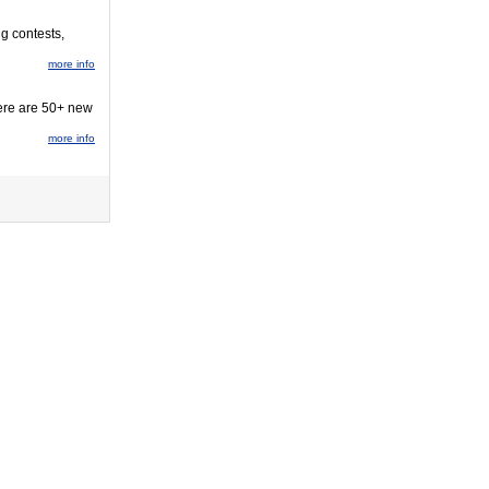
ng contests,
more info
here are 50+ new
more info