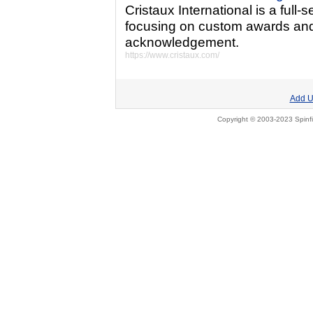
Cristaux International is a full
focusing on custom awards and 
acknowledgement.
https://www.cristaux.com/
Add U
Copyright © 2003-2023 Spinfi