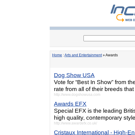
Home
:
Arts and Entertainment
» Awards
Dog Show USA
Vote for “Best In Show” from th
rate from all of their breeds tha
http://www.dogshowusa.com
Awards EFX
Special EFX is the leading Bri
high quality, contemporary sty
http://www.awardefx.co.uk/
Cristaux International - High