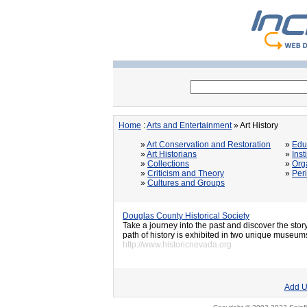
Home
:
Arts and Entertainment
» Art History
»
Art Conservation and Restoration
»
Edu
»
Art Historians
»
Inst
»
Collections
»
Org
»
Criticism and Theory
»
Per
»
Cultures and Groups
Douglas County Historical Society
Take a journey into the past and discover the sto
path of history is exhibited in two unique museum
http://www.historicnevada.org
Add U